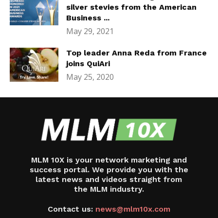
silver stevies from the American
Business ...
May 29, 2021
Top leader Anna Reda from France
joins QuiAri
May 25, 2020
MLM 10X is your network marketing and
success portal. We provide you with the
latest news and videos straight from
the MLM industry.
Contact us:
news@mlm10x.com