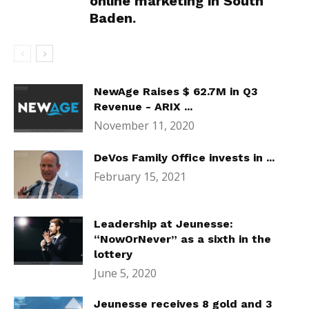
online marketing in South
Baden.
NewAge Raises $ 62.7M in Q3
Revenue - ARIX ...
November 11, 2020
DeVos Family Office invests in ...
February 15, 2021
Leadership at Jeunesse:
“NowOrNever” as a sixth in the
lottery
June 5, 2020
Jeunesse receives 8 gold and 3