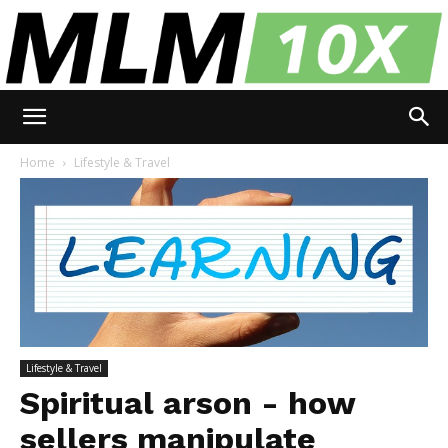
MLM
Home
Lifestyle & Travel
10X
Lifestyle & Travel
Spiritual arson - how
sellers manipulate