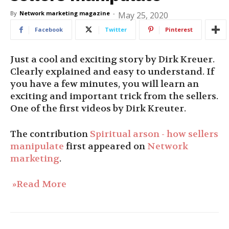
By
Network marketing magazine
-
May 25, 2020
Facebook
Twitter
Pinterest
Just a cool and exciting story by Dirk Kreuer.
Clearly explained and easy to understand. If
you have a few minutes, you will learn an
exciting and important trick from the sellers.
One of the first videos by Dirk Kreuter.
The contribution
Spiritual arson - how sellers
manipulate
first appeared on
Network
marketing
.
»Read More