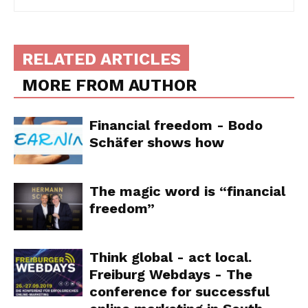
RELATED ARTICLES
MORE FROM AUTHOR
Financial freedom - Bodo
Schäfer shows how
The magic word is “financial
freedom”
Think global - act local.
Freiburg Webdays - The
conference for successful