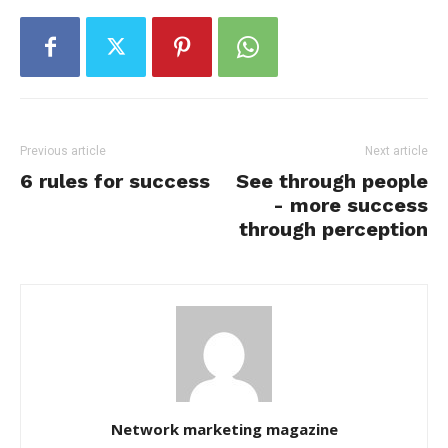
Previous article
Next article
6 rules for success
See through people
- more success
through perception
Network marketing magazine