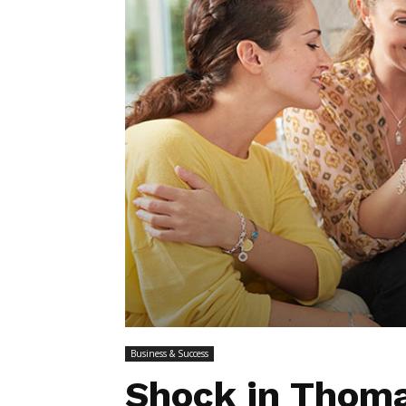
Business & Success
Shock in Thoma