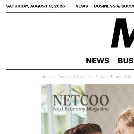
SATURDAY, AUGUST 8, 2026
NEWS
BUSINESS & SUCC
NEWS
BUS
Home
Business & Success
Shock in Thomas Sabo d