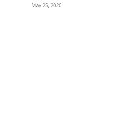
May 25, 2020