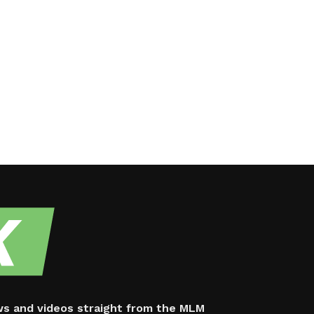
ws and videos straight from the MLM