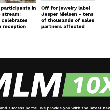
participants in
Off for jewelry label
e stream:
Jesper Nielsen - tens
 celebrates
of thousands of sales
 reception
partners affected
and success portal. We provide you with the latest ne