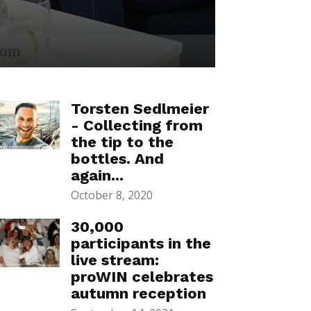
Torsten Sedlmeier
- Collecting from
the tip to the
bottles. And
again...
October 8, 2020
30,000
participants in the
live stream:
proWIN celebrates
autumn reception