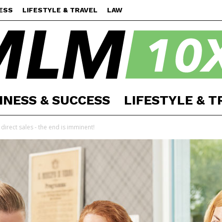
ESS
LIFESTYLE & TRAVEL
LAW
INESS & SUCCESS
LIFESTYLE & T
MLM
irect sales - the end is imminent!
10X