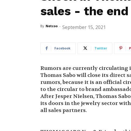
sales - the end
By
Netcoo
-
September 15, 2021
Facebook
Twitter
P
Rumors are currently circulating 
Thomas Sabo will close its direct s
rumors, because it is an official c
to the circular to brand ambassador
After Jesper Nielsen, Thomas Sabo 
its doors in the jewelry sector wit
all sales partners.