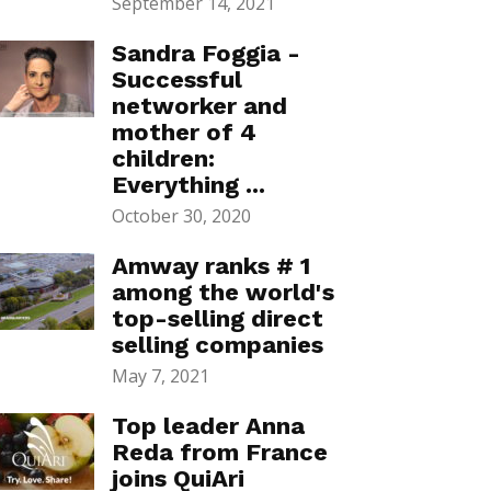
September 14, 2021
Sandra Foggia -
Successful
networker and
mother of 4
children:
Everything ...
October 30, 2020
Amway ranks # 1
among the world's
top-selling direct
selling companies
May 7, 2021
Top leader Anna
Reda from France
joins QuiAri