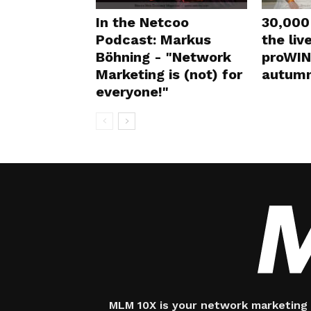
In the Netcoo
30,000 
Podcast: Markus
the liv
Böhning - "Network
proWIN
Marketing is (not) for
autumn
everyone!"
MLM 10X is your network marketing 