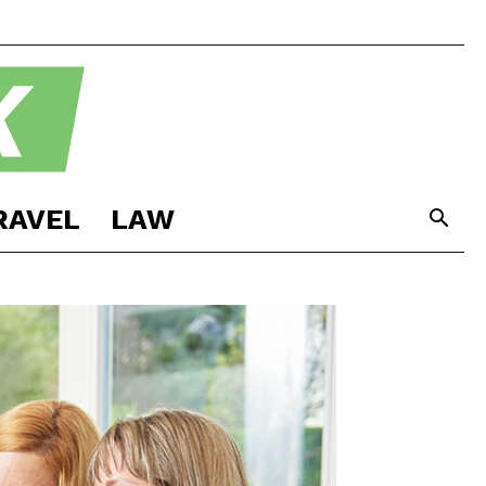
RAVEL
LAW