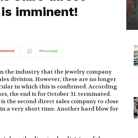
 is imminent!
interest
Whatsapp
in the industry that the jewelry company
ales division. However, these are no longer
ircular in which this is confirmed. According
s, the end is for October 31. terminated.
is the second direct sales company to close
hin a very short time. Another hard blow for