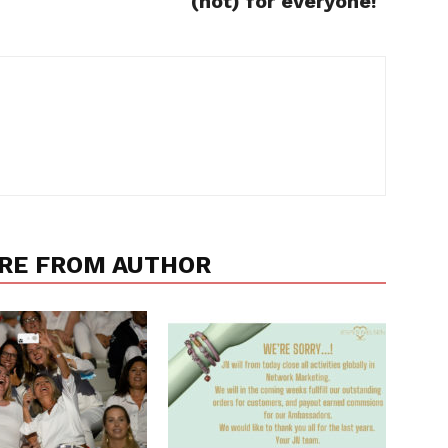
(not) for everyone!"
RE FROM AUTHOR