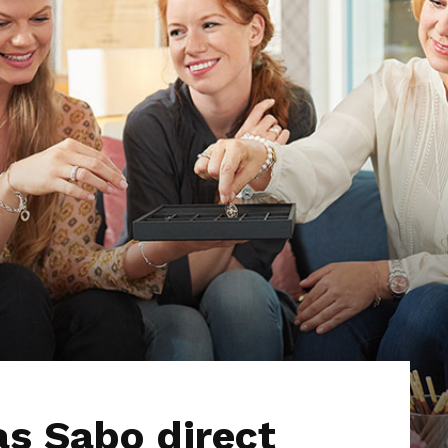
s Sabo direct