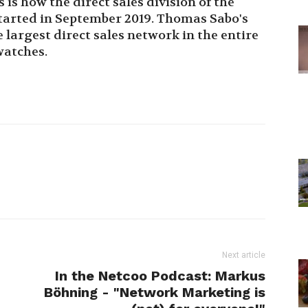
s how the direct sales division of the
arted in September 2019. Thomas Sabo's
largest direct sales network in the entire
watches.
Next article
In the Netcoo Podcast: Markus
Böhning - "Network Marketing is