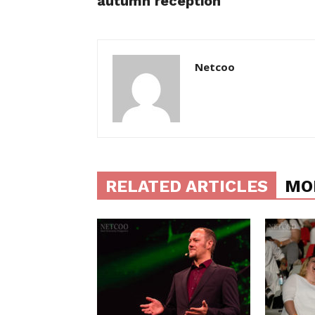
autumn reception
Netcoo
RELATED ARTICLES
MO