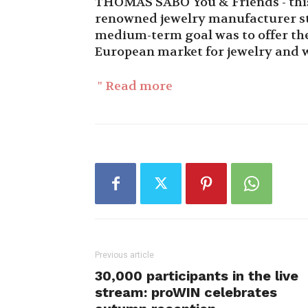
THOMAS SABO You & Friends - this i
renowned jewelry manufacturer st
medium-term goal was to offer the 
European market for jewelry and 
" Read more
Previous article
30,000 participants in the live
stream: proWIN celebrates