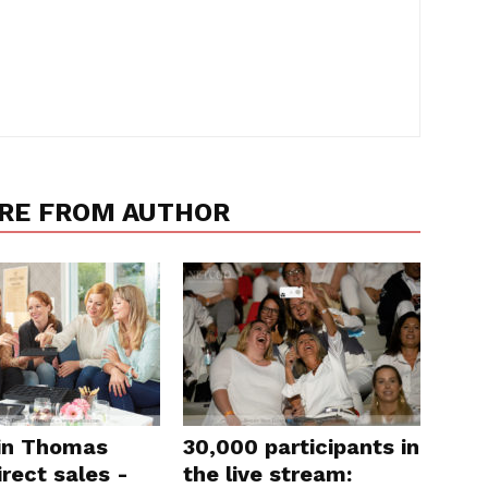
RE FROM AUTHOR
in Thomas
30,000 participants in
rect sales -
the live stream: