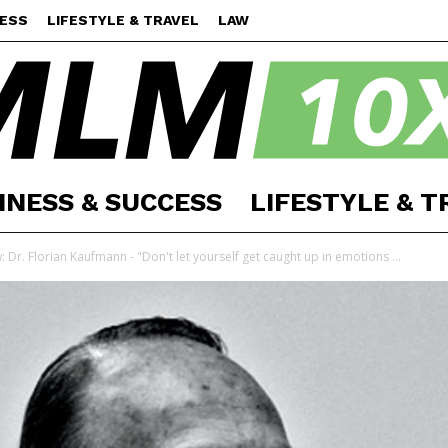
CESS
LIFESTYLE & TRAVEL
LAW
INESS & SUCCESS
LIFESTYLE & T
MLM
: Dr. Florian Kaufmann - "Don't let yourself get caught up in emotions ...
10X