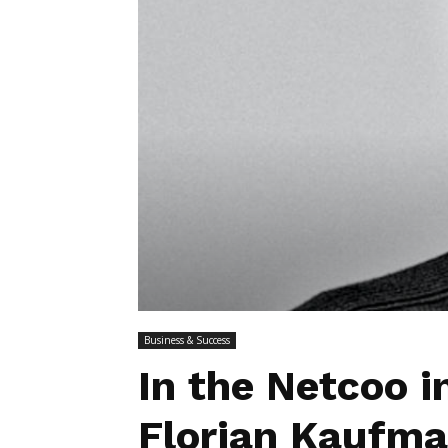
Business & Success
In the Netcoo i
Florian Kaufman