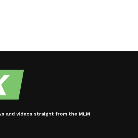
ws and videos straight from the MLM