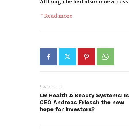
Although he had also come across 
" Read more
Previous article
LR Health & Beauty Systems: Is
CEO Andreas Friesch the new
hope for investors?