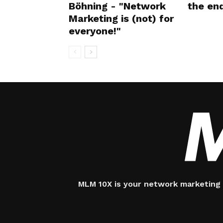
Böhning - "Network
the en
Marketing is (not) for
everyone!"
MLM 10X is your network marketing 