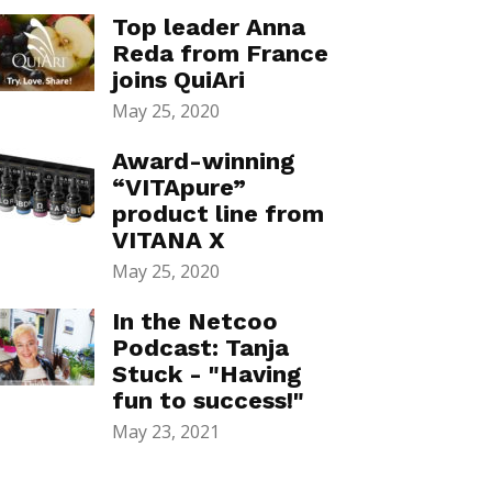
Top leader Anna
Reda from France
joins QuiAri
May 25, 2020
Award-winning
“VITApure”
product line from
VITANA X
May 25, 2020
In the Netcoo
Podcast: Tanja
Stuck - "Having
fun to success!"
May 23, 2021