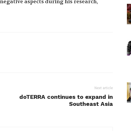
negative aspects during his research,
Next article
doTERRA continues to expand in
Southeast Asia