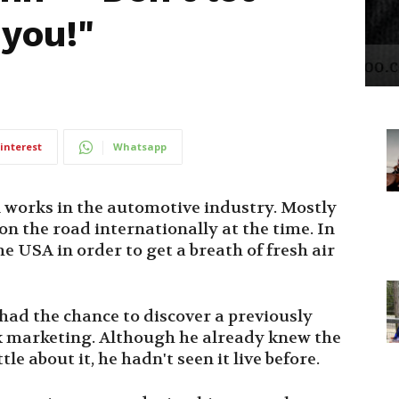
 you!"
interest
Whatsapp
n works in the automotive industry. Mostly
on the road internationally at the time. In
e USA in order to get a breath of fresh air
had the chance to discover a previously
k marketing. Although he already knew the
e about it, he hadn't seen it live before.