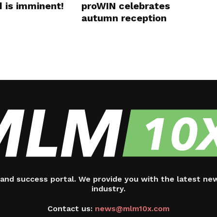
d is imminent!
proWIN celebrates
autumn reception
and success portal. We provide you with the latest ne
industry.
Contact us:
news@mlm10x.com