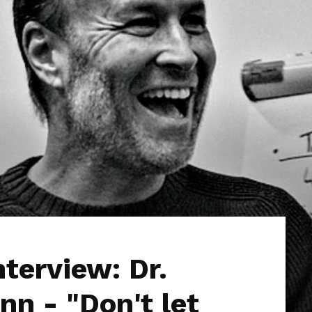
nterview: Dr.
n - "Don't let