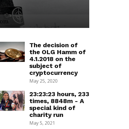
The decision of
the OLG Hamm of
4.1.2018 on the
subject of
cryptocurrency
May 25, 2020
23:23:23 hours, 233
times, 8848m - A
special kind of
charity run
May 5, 2021