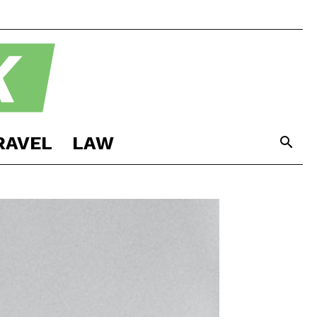
RAVEL
LAW