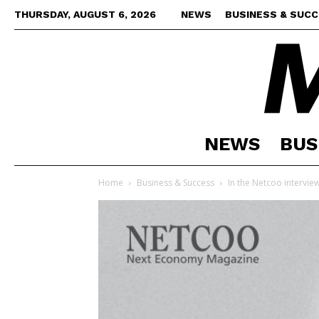
THURSDAY, AUGUST 6, 2026
NEWS
BUSINESS & SUC
NEWS
BUS
Home
Business & Success
In the Netcoo interview