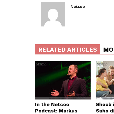
Netcoo
RELATED ARTICLES
MO
In the Netcoo
Shock 
Podcast: Markus
Sabo di