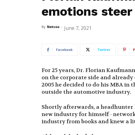
emotions steer
By
Netcoo
-
June 7, 2021
Facebook
Twitter
P
For 25 years, Dr. Florian Kaufman
on the corporate side and already 
2005 he decided to do his MBA in th
outside the automotive industry.
Shortly afterwards, a headhunter 
new industry for himself - networ
industry from books and knew a littl