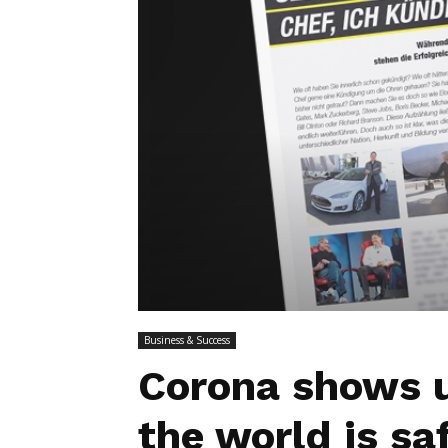
Business & Success
Corona shows u
the world is sa