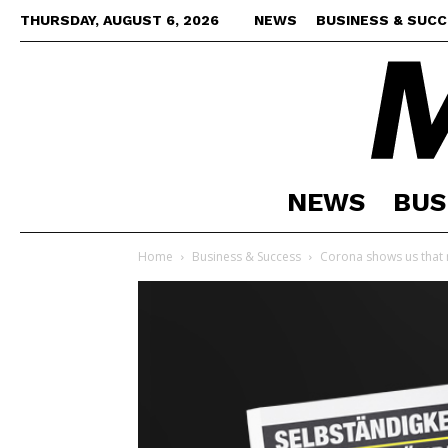
THURSDAY, AUGUST 6, 2026
NEWS
BUSINESS & SUC
NEWS
BUS
Home
Business & Success
Corona shows us that n