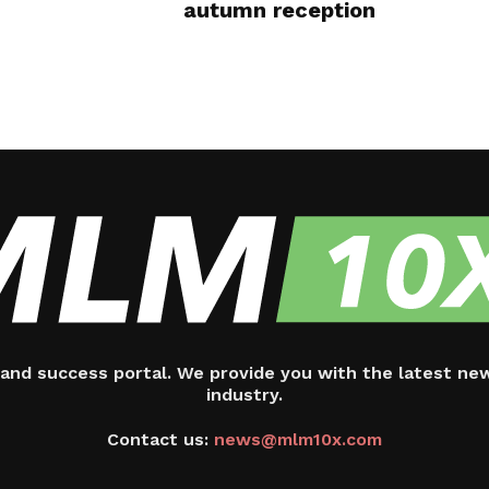
autumn reception
and success portal. We provide you with the latest ne
industry.
Contact us:
news@mlm10x.com