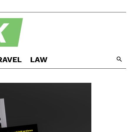
RAVEL
LAW