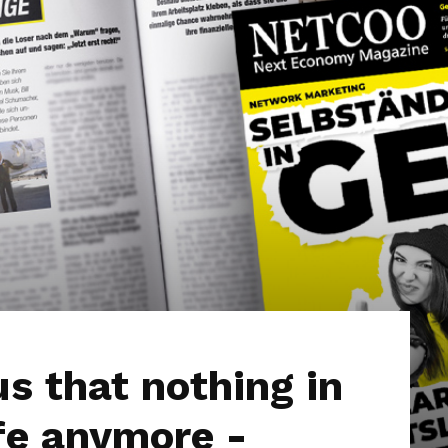
s that nothing in
fe anymore -