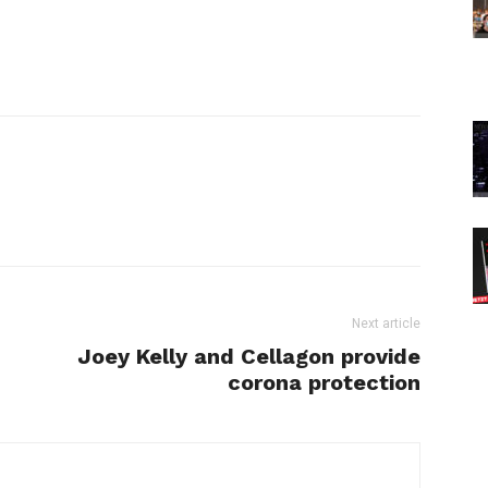
Next article
Joey Kelly and Cellagon provide
corona protection