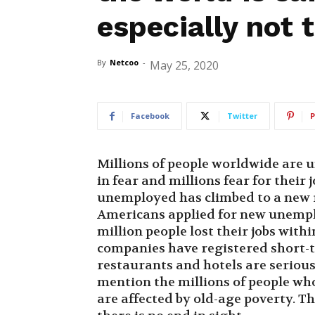
especially not 
By
Netcoo
-
May 25, 2020
Facebook
Twitter
P
Millions of people worldwide are u
in fear and millions fear for their 
unemployed has climbed to a new r
Americans applied for new unemplo
million people lost their jobs with
companies have registered short-
restaurants and hotels are serious
mention the millions of people wh
are affected by old-age poverty. The