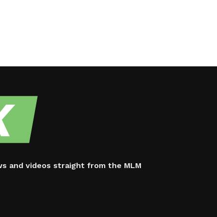
ws and videos straight from the MLM