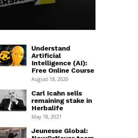
Understand
Artificial
Intelligence (AI):
Free Online Course
August 18, 2020
Carl Icahn sells
remaining stake in
Herbalife
May 18, 2021
Jeunesse Global: