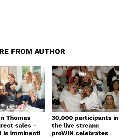
RE FROM AUTHOR
in Thomas
30,000 participants in
rect sales -
the live stream:
d is imminent!
proWIN celebrates