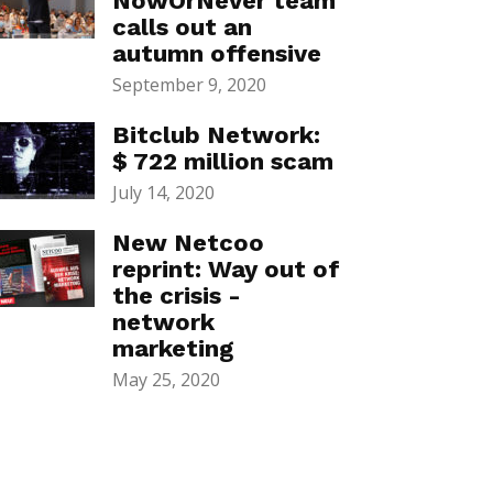
NowOrNever team
calls out an
autumn offensive
September 9, 2020
Bitclub Network:
$ 722 million scam
July 14, 2020
New Netcoo
reprint: Way out of
the crisis -
network
marketing
May 25, 2020