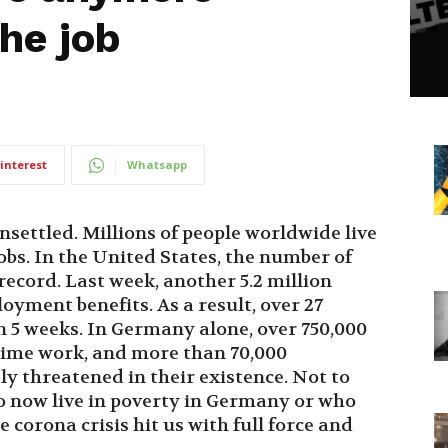
the job
interest
Whatsapp
nsettled. Millions of people worldwide live
jobs. In the United States, the number of
ecord. Last week, another 5.2 million
yment benefits. As a result, over 27
in 5 weeks. In Germany alone, over 750,000
time work, and more than 70,000
ly threatened in their existence. Not to
o now live in poverty in Germany or who
 corona crisis hit us with full force and