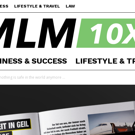
CESS
LIFESTYLE & TRAVEL
LAW
INESS & SUCCESS
LIFESTYLE & T
MLM
othing is safe in the world anymore ...
10X