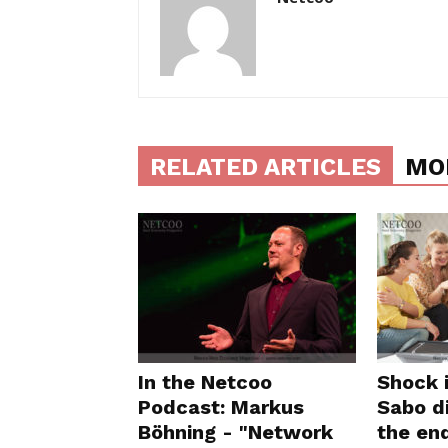
RELATED ARTICLES
MO
In the Netcoo
Shock 
Podcast: Markus
Sabo di
Böhning - "Network
the en