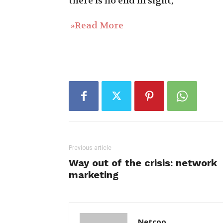
there is no end in sight,
»Read More
Previous article
Way out of the crisis: network
marketing
Netcoo