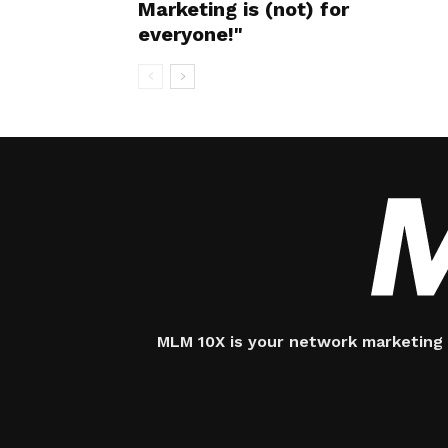
Marketing is (not) for
everyone!"
MLM 10X is your network marketing 